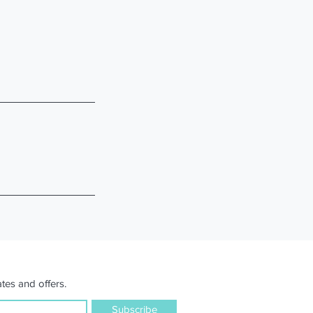
tes and offers.
Subscribe