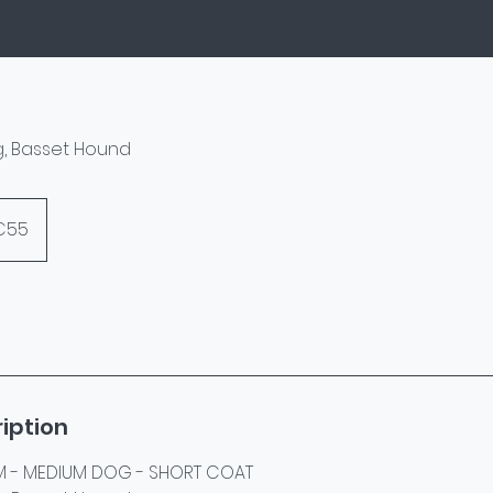
og, Basset Hound
s
€55
iption
 - MEDIUM DOG - SHORT COAT