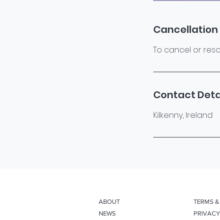
Cancellation 
To cancel or resc
Contact Deta
Kilkenny, Ireland
ABOUT
TERMS &
NEWS
PRIVACY