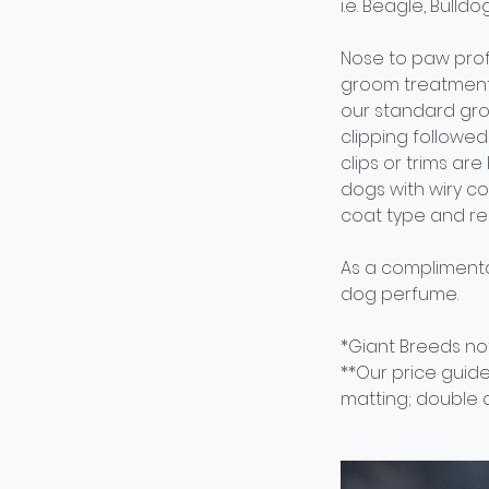
i.e. Beagle, Bulld
Nose to paw prof
groom treatment 
our standard gro
clipping followed 
clips or trims ar
dogs with wiry c
coat type and re
As a complimenta
dog perfume.
*Giant Breeds not
**Our price guide
matting; double c