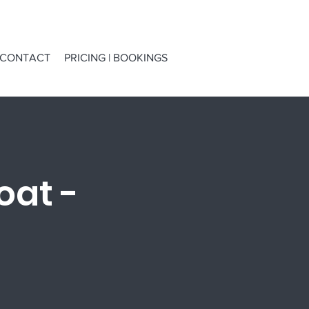
CONTACT
PRICING | BOOKINGS
oat -