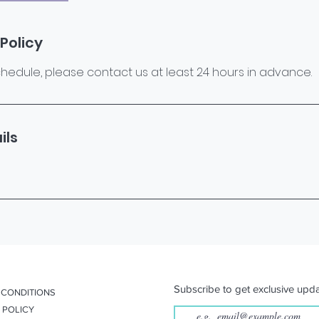
Policy
hedule, please contact us at least 24 hours in advance.
ils
Subscribe to get exclusive upda
 CONDITIONS
 POLICY