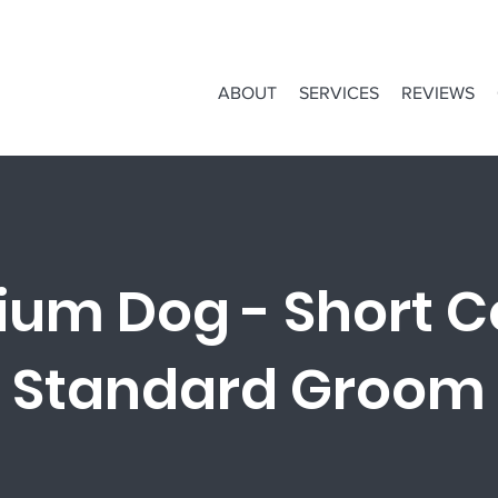
ABOUT
SERVICES
REVIEWS
um Dog - Short C
Standard Groom