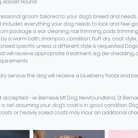
og, Basset Hound
essional groom tailored to your dog’s breed and needs.
includes everything your dog needs to look and feel goo
om package is ear cleaning, nail trimming, pads trimming
by a warm bath, shampoo, condition, fluff dry, coat style, c
e breed specific unless a different style is requested. Dog
oat will receive appropriate treatment, e.g. de-shedding
quirements.
ry service the dog will receive a blueberry facial and b
 accepted - i.e. Bernese Mt Dog, Newfoundland, St Bernar
 is set assuming your dog’s coat is in good condition. Do
oats or heavily soiled coats may incur an additional cha