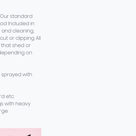
 Our standard
d. Included in
 and cleaning,
ut or clipping. All
s that shed or
, depending on
e sprayed with
d etc.
gs with heavy
rge.