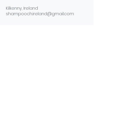
Kilkenny, Ireland
shampooch.ireland@gmail.com
ABOUT
NEWS
SERVICES
CONTACT
TERMS & CONDITIONS
PRIVACY POLICY
COOKIE POLICY
Subscribe to get exclusive updates and offers.
Subscribe