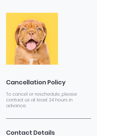
Cancellation Policy
To cancel or reschedule, please
contact us at least 24 hours in
advance.
Contact Details