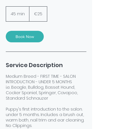
25
euros
45 min
4
€25
5
m
i
n
Book Now
Service Description
Medium Breed - FIRST TIME - SALON
INTRODUCTION - UNDER 5 MONTHS
i.e. Beagle, Bulldog, Basset Hound,
Cocker Spaniel, Springer, Cavapoo,
Standard Schnauzer
Puppy's first introduction to the salon.
under 5 months. Includes a brush out,
warm bath, nail trim and ear cleaning.
No Clippings.