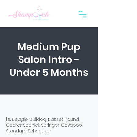
Medium Pup
Salon Intro -
Under 5 Months
i.e. Beagle, Bulldog, Basset Hound,
Cocker Spaniel, Springer, Cavapoo,
Standard Schnauzer