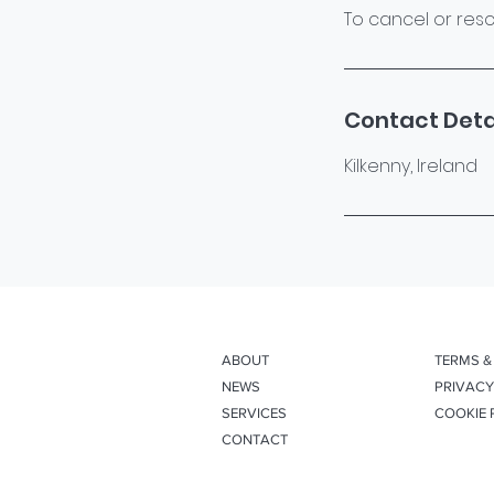
To cancel or resc
Contact Deta
Kilkenny, Ireland
ABOUT
TERMS &
NEWS
PRIVACY
SERVICES
COOKIE 
CONTACT