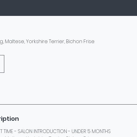
Pug, Maltese, Yorkshire Terrier, Bichon Frise
iption
RST TIME - SALON INTRODUCTION - UNDER 5 MONTHS