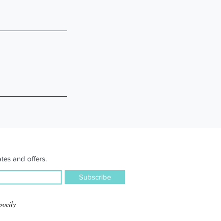
tes and offers.
Subscribe
pocily