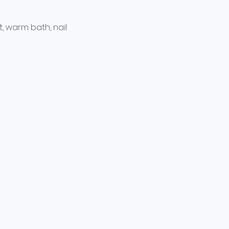
t, warm bath, nail