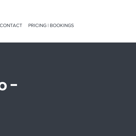
CONTACT
PRICING | BOOKINGS
o -