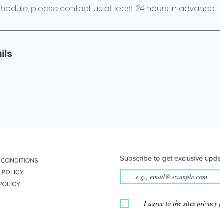
hedule, please contact us at least 24 hours in advance.
ils
Subscribe to get exclusive upda
 CONDITIONS
 POLICY
POLICY
I agree to the sites privacy 