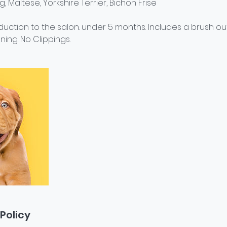
Pug, Maltese, Yorkshire Terrier, Bichon Frise
roduction to the salon. under 5 months. Includes a brush ou
ning. No Clippings.
Policy