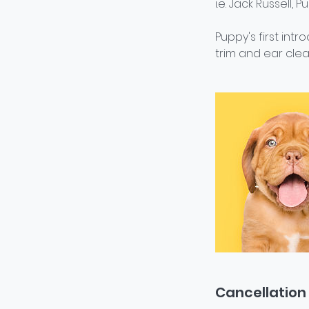
i.e. Jack Russell, 
Puppy's first int
trim and ear clea
Cancellation 