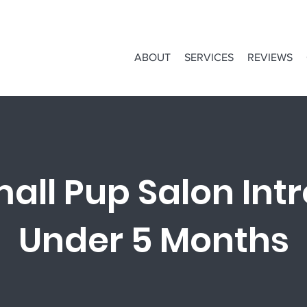
ABOUT
SERVICES
REVIEWS
all Pup Salon Intr
Under 5 Months